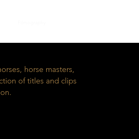
ation
Filmography
Contact
orses, horse masters,
ion of titles and clips
ion.