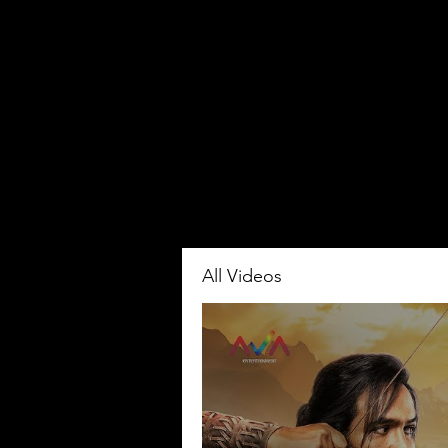
All Videos